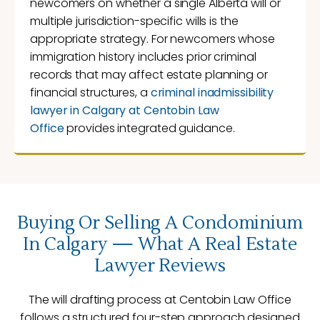
newcomers on whether a single Alberta will or
multiple jurisdiction-specific wills is the
appropriate strategy. For newcomers whose
immigration history includes prior criminal
records that may affect estate planning or
financial structures, a
criminal inadmissibility
lawyer in Calgary at Centobin Law
Office
provides integrated guidance.
Buying Or Selling A Condominium
In Calgary — What A Real Estate
Lawyer Reviews
The will drafting process at Centobin Law Office
follows a structured four-step approach designed