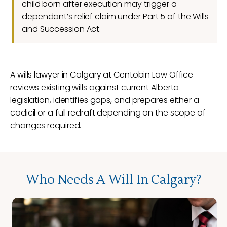
child born after execution may trigger a
dependant’s relief claim under Part 5 of the Wills
and Succession Act.
A wills lawyer in Calgary at Centobin Law Office
reviews existing wills against current Alberta
legislation, identifies gaps, and prepares either a
codicil or a full redraft depending on the scope of
changes required.
Who Needs A Will In Calgary?