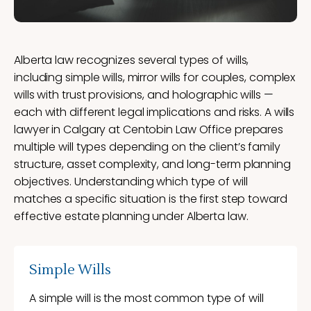
Alberta law recognizes several types of wills,
including simple wills, mirror wills for couples, complex
wills with trust provisions, and holographic wills —
each with different legal implications and risks. A wills
lawyer in Calgary at Centobin Law Office prepares
multiple will types depending on the client’s family
structure, asset complexity, and long-term planning
objectives. Understanding which type of will
matches a specific situation is the first step toward
effective estate planning under Alberta law.
Simple Wills
A simple will is the most common type of will