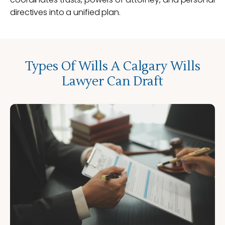
directives into a unified plan.
Types Of Wills A Calgary Wills
Lawyer Can Draft