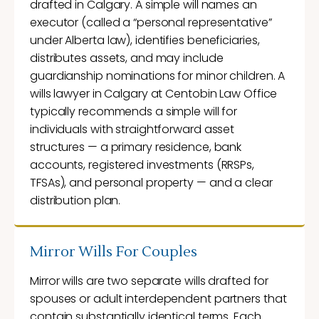
drafted in Calgary. A simple will names an
executor (called a “personal representative”
under Alberta law), identifies beneficiaries,
distributes assets, and may include
guardianship nominations for minor children. A
wills lawyer in Calgary at Centobin Law Office
typically recommends a simple will for
individuals with straightforward asset
structures — a primary residence, bank
accounts, registered investments (RRSPs,
TFSAs), and personal property — and a clear
distribution plan.
Mirror Wills For Couples
Mirror wills are two separate wills drafted for
spouses or adult interdependent partners that
contain substantially identical terms. Each