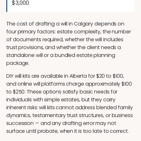
$3,000.
The cost of drafting a will in Calgary depends on
four primary factors: estate complexity, the number
of documents required, whether the will includes
trust provisions, and whether the client needs a
standalone will or a bundled estate planning
package.
DIY will kits are available in Alberta for $20 to $100,
and online will platforms charge approximately $100
to $250. These options satisfy basic needs for
individuals with simple estates, but they carry
inherent risks: will kits cannot address blended family
dynamics, testamentary trust structures, or business
succession — and any drafting error may not
surface until probate, when it is too late to correct.