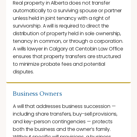
Real property in Alberta does not transfer
automatically to a surviving spouse or partner
unless held in joint tenancy with a right of
survivorship. A will is required to direct the
distribution of property held in sole ownership,
tenancy in common, or through a corporation.
A wills lawyer in Calgary at Centobin Law Office
ensures that property transfers are structured
to minimize probate fees and potential
disputes.
Business Owners
A will that addresses business succession —
including share transfers, buy-sell provisions,
and key-person contingencies — protects
both the business and the owner’s family.
Without specific will provisions, a business