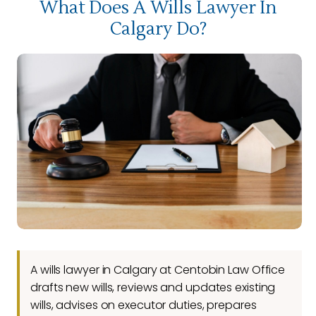
What Does A Wills Lawyer In
Calgary Do?
A wills lawyer in Calgary at Centobin Law Office
drafts new wills, reviews and updates existing
wills, advises on executor duties, prepares