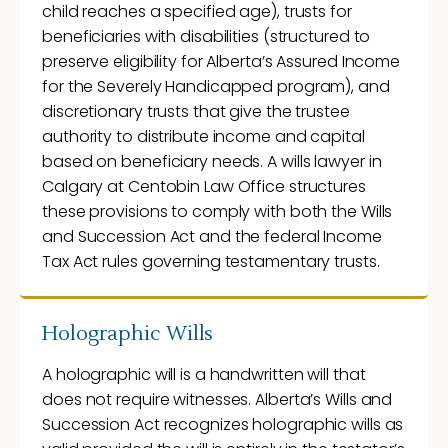
child reaches a specified age), trusts for
beneficiaries with disabilities (structured to
preserve eligibility for Alberta’s Assured Income
for the Severely Handicapped program), and
discretionary trusts that give the trustee
authority to distribute income and capital
based on beneficiary needs. A wills lawyer in
Calgary at Centobin Law Office structures
these provisions to comply with both the Wills
and Succession Act and the federal Income
Tax Act rules governing testamentary trusts.
Holographic Wills
A holographic will is a handwritten will that
does not require witnesses. Alberta’s Wills and
Succession Act recognizes holographic wills as