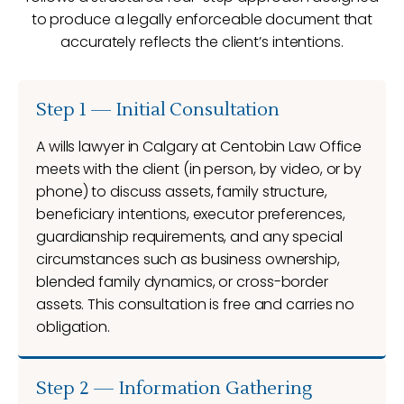
to produce a legally enforceable document that
accurately reflects the client’s intentions.
Step 1 — Initial Consultation
A wills lawyer in Calgary at Centobin Law Office
meets with the client (in person, by video, or by
phone) to discuss assets, family structure,
beneficiary intentions, executor preferences,
guardianship requirements, and any special
circumstances such as business ownership,
blended family dynamics, or cross-border
assets. This consultation is free and carries no
obligation.
Step 2 — Information Gathering