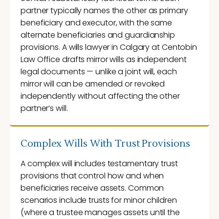
partner typically names the other as primary
beneficiary and executor, with the same
alternate beneficiaries and guardianship
provisions. A wills lawyer in Calgary at Centobin
Law Office drafts mirror wills as independent
legal documents — unlike a joint will, each
mirror will can be amended or revoked
independently without affecting the other
partner’s will.
Complex Wills With Trust Provisions
A complex will includes testamentary trust
provisions that control how and when
beneficiaries receive assets. Common
scenarios include trusts for minor children
(where a trustee manages assets until the