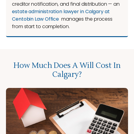
creditor notification, and final distribution — an
estate administration lawyer in Calgary at
Centobin Law Office
manages the process
from start to completion.
How Much Does A Will Cost In
Calgary?