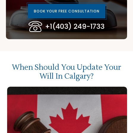
BOOK YOUR FREE CONSULTATION
+1(403) 249-1733
When Should You Update Your
Will In Calgary?