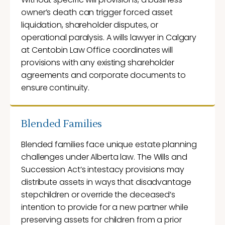
owner’s death can trigger forced asset
liquidation, shareholder disputes, or
operational paralysis. A wills lawyer in Calgary
at Centobin Law Office coordinates will
provisions with any existing shareholder
agreements and corporate documents to
ensure continuity.
Blended Families
Blended families face unique estate planning
challenges under Alberta law. The Wills and
Succession Act’s intestacy provisions may
distribute assets in ways that disadvantage
stepchildren or override the deceased’s
intention to provide for a new partner while
preserving assets for children from a prior