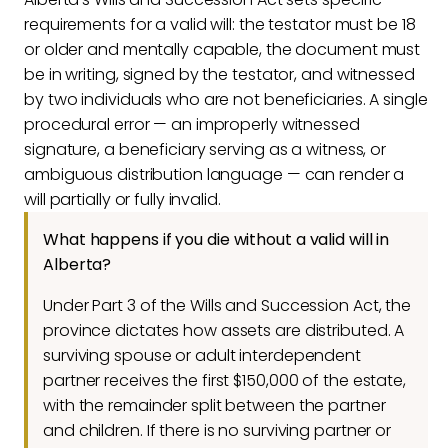
requirements for a valid will: the testator must be 18
or older and mentally capable, the document must
be in writing, signed by the testator, and witnessed
by two individuals who are not beneficiaries. A single
procedural error — an improperly witnessed
signature, a beneficiary serving as a witness, or
ambiguous distribution language — can render a
will partially or fully invalid.
What happens if you die without a valid will in
Alberta?
Under Part 3 of the Wills and Succession Act, the
province dictates how assets are distributed. A
surviving spouse or adult interdependent
partner receives the first $150,000 of the estate,
with the remainder split between the partner
and children. If there is no surviving partner or