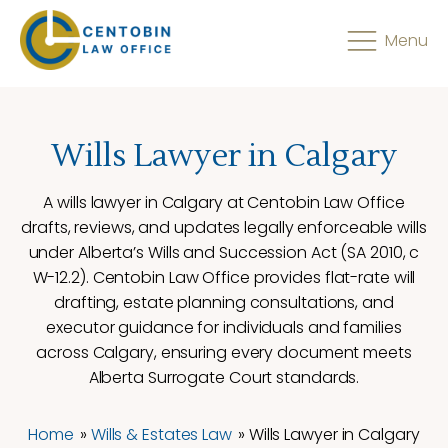
Menu
Wills Lawyer in Calgary
A wills lawyer in Calgary at Centobin Law Office
drafts, reviews, and updates legally enforceable wills
under Alberta’s Wills and Succession Act (SA 2010, c
W-12.2). Centobin Law Office provides flat-rate will
drafting, estate planning consultations, and
executor guidance for individuals and families
across Calgary, ensuring every document meets
Alberta Surrogate Court standards.
Home
»
Wills & Estates Law
»
Wills Lawyer in Calgary