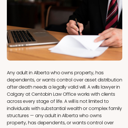
Any adult in Alberta who owns property, has
dependents, or wants control over asset distribution
after death needs a legally valid will. A wills lawyer in
Calgary at Centobin Law Office works with clients
across every stage of life. A will is not limited to
individuals with substantial wealth or complex family
structures — any adult in Alberta who owns
property, has dependents, or wants control over