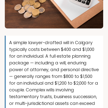
A simple lawyer-drafted will in Calgary
typically costs between $400 and $1,000
for an individual. A full estate planning
package — including a will, enduring
power of attorney, and personal directive
— generally ranges from $800 to $1,500
for an individual and $1,200 to $2,000 for a
couple. Complex wills involving
testamentary trusts, business succession,
or multi-jurisdictional assets can exceed