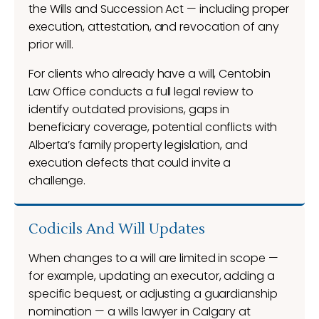
the Wills and Succession Act — including proper
execution, attestation, and revocation of any
prior will.
For clients who already have a will, Centobin
Law Office conducts a full legal review to
identify outdated provisions, gaps in
beneficiary coverage, potential conflicts with
Alberta’s family property legislation, and
execution defects that could invite a
challenge.
Codicils And Will Updates
When changes to a will are limited in scope —
for example, updating an executor, adding a
specific bequest, or adjusting a guardianship
nomination — a wills lawyer in Calgary at