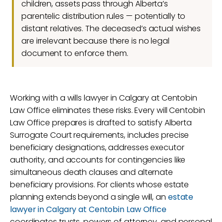
children, assets pass through Alberta’s
parentelic distribution rules — potentially to
distant relatives. The deceased’s actual wishes
are irrelevant because there is no legal
document to enforce them.
Working with a wills lawyer in Calgary at Centobin
Law Office eliminates these risks. Every will Centobin
Law Office prepares is drafted to satisfy Alberta
Surrogate Court requirements, includes precise
beneficiary designations, addresses executor
authority, and accounts for contingencies like
simultaneous death clauses and alternate
beneficiary provisions. For clients whose estate
planning extends beyond a single will, an
estate
lawyer in Calgary at Centobin Law Office
coordinates trusts, powers of attorney, and personal