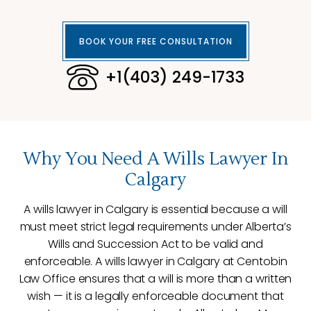
BOOK YOUR FREE CONSULTATION
+1(403) 249-1733
Why You Need A Wills Lawyer In
Calgary
A wills lawyer in Calgary is essential because a will
must meet strict legal requirements under Alberta’s
Wills and Succession Act to be valid and
enforceable. A wills lawyer in Calgary at Centobin
Law Office ensures that a will is more than a written
wish — it is a legally enforceable document that