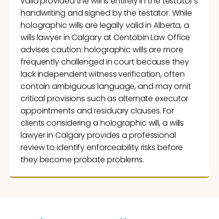
valid provided the will is entirely in the testator’s
handwriting and signed by the testator. While
holographic wills are legally valid in Alberta, a
wills lawyer in Calgary at Centobin Law Office
advises caution: holographic wills are more
frequently challenged in court because they
lack independent witness verification, often
contain ambiguous language, and may omit
critical provisions such as alternate executor
appointments and residuary clauses. For
clients considering a holographic will, a wills
lawyer in Calgary provides a professional
review to identify enforceability risks before
they become probate problems.