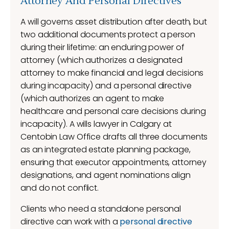
Attorney And Personal Directives
A will governs asset distribution after death, but
two additional documents protect a person
during their lifetime: an enduring power of
attorney (which authorizes a designated
attorney to make financial and legal decisions
during incapacity) and a personal directive
(which authorizes an agent to make
healthcare and personal care decisions during
incapacity). A wills lawyer in Calgary at
Centobin Law Office drafts all three documents
as an integrated estate planning package,
ensuring that executor appointments, attorney
designations, and agent nominations align
and do not conflict.
Clients who need a standalone personal
directive can work with a
personal directive