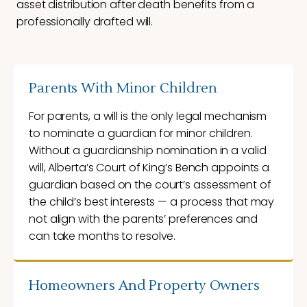
asset distribution after death benefits from a
professionally drafted will.
Parents With Minor Children
For parents, a will is the only legal mechanism
to nominate a guardian for minor children.
Without a guardianship nomination in a valid
will, Alberta’s Court of King’s Bench appoints a
guardian based on the court’s assessment of
the child’s best interests — a process that may
not align with the parents’ preferences and
can take months to resolve.
Homeowners And Property Owners