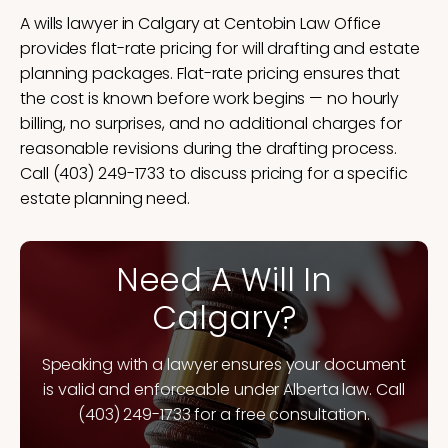
A wills lawyer in Calgary at Centobin Law Office
provides flat-rate pricing for will drafting and estate
planning packages. Flat-rate pricing ensures that
the cost is known before work begins — no hourly
billing, no surprises, and no additional charges for
reasonable revisions during the drafting process.
Call (403) 249-1733 to discuss pricing for a specific
estate planning need.
Need A Will In
Calgary?
Speaking with a lawyer ensures your document
is valid and enforceable under Alberta law. Call
(403) 249-1733 for a free consultation.