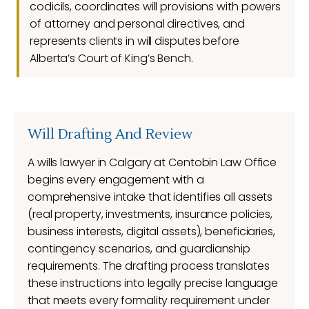
codicils, coordinates will provisions with powers
of attorney and personal directives, and
represents clients in will disputes before
Alberta’s Court of King’s Bench.
Will Drafting And Review
A wills lawyer in Calgary at Centobin Law Office
begins every engagement with a
comprehensive intake that identifies all assets
(real property, investments, insurance policies,
business interests, digital assets), beneficiaries,
contingency scenarios, and guardianship
requirements. The drafting process translates
these instructions into legally precise language
that meets every formality requirement under