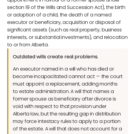
section 19 of the Wills and Succession Act), the birth
or adoption of a child, the death of a named
executor or beneficiary, acquisition or disposal of
significant assets (such as real property, business
interests, or substantial investments), and relocation
to or from Alberta.
Outdated wills create real problems.
An executor named in a will who has died or
become incapacitated cannot act — the court
must appoint a replacement, adding months
to estate administration. A will that names a
former spouse as beneficiary after divorce is
void with respect to that provision under
Alberta law, but the resulting gap in distribution
may force intestacy rules to apply to a portion
of the estate. A will that does not account for a