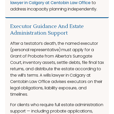
lawyer in Calgary at Centobin Law Office
to
address incapacity planning independently.
Executor Guidance And Estate
Administration Support
After a testator’s death, the named executor
(personal representative) must apply for a
Grant of Probate from Alberta’s Surrogate
Court, inventory assets, settle debts, file final tax
returns, and distribute the estate according to
the will’s terms. A wills lawyer in Calgary at
Centobin Law Office advises executors on their
legal obligations, liability exposure, and
timelines.
For clients who require full estate administration
support — including probate applications,