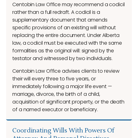
Centobin Law Office may recommend a codicil
rather than a full redraft. A codicil is a
supplementary document that amends
specific provisions of an existing will without
replacing the entire document. Under Alberta
law, a codicil must be executed with the same
formalities as the original will: signed by the
testator and witnessed by two individuals.
Centobin Law Office advises clients to review
their will every three to five years, or
immediately following a major life event —
marriage, divorce, the birth of a child,
acquisition of significant property, or the death
of a named executor or beneficiary.
Coordinating Wills With Powers Of