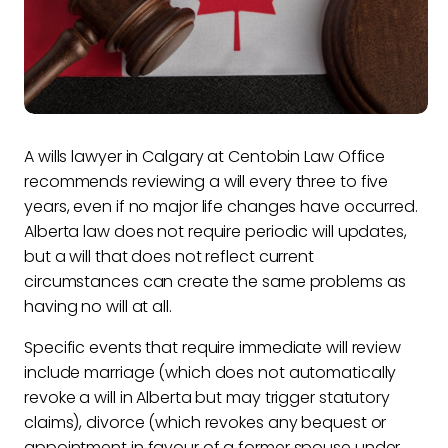
A wills lawyer in Calgary at Centobin Law Office
recommends reviewing a will every three to five
years, even if no major life changes have occurred.
Alberta law does not require periodic will updates,
but a will that does not reflect current
circumstances can create the same problems as
having no will at all.
Specific events that require immediate will review
include marriage (which does not automatically
revoke a will in Alberta but may trigger statutory
claims), divorce (which revokes any bequest or
appointment in favour of a former spouse under