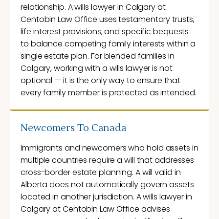
relationship. A wills lawyer in Calgary at
Centobin Law Office uses testamentary trusts,
life interest provisions, and specific bequests
to balance competing family interests within a
single estate plan. For blended families in
Calgary, working with a wills lawyer is not
optional — it is the only way to ensure that
every family member is protected as intended.
Newcomers To Canada
Immigrants and newcomers who hold assets in
multiple countries require a will that addresses
cross-border estate planning. A will valid in
Alberta does not automatically govern assets
located in another jurisdiction. A wills lawyer in
Calgary at Centobin Law Office advises