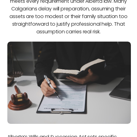
meets every requirement under Alberta law. Many
Calgarians delay will preparation, assuming their
assets are too modest or their family situation too
straightforward to justify professional help. That
assumption carries real risk.
Alberta’s Wills and Succession Act sets specific