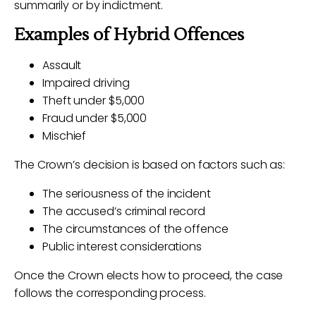
summarily or by indictment.
Examples of Hybrid Offences
Assault
Impaired driving
Theft under $5,000
Fraud under $5,000
Mischief
The Crown’s decision is based on factors such as:
The seriousness of the incident
The accused’s criminal record
The circumstances of the offence
Public interest considerations
Once the Crown elects how to proceed, the case
follows the corresponding process.