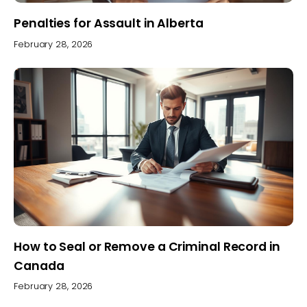
Penalties for Assault in Alberta
February 28, 2026
How to Seal or Remove a Criminal Record in
Canada
February 28, 2026