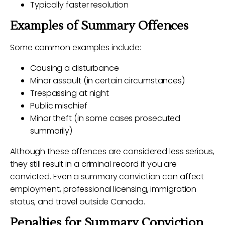
Typically faster resolution
Examples of Summary Offences
Some common examples include:
Causing a disturbance
Minor assault (in certain circumstances)
Trespassing at night
Public mischief
Minor theft (in some cases prosecuted
summarily)
Although these offences are considered less serious,
they still result in a criminal record if you are
convicted. Even a summary conviction can affect
employment, professional licensing, immigration
status, and travel outside Canada.
Penalties for Summary Conviction