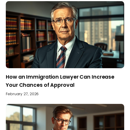
How an Immigration Lawyer Can Increase
Your Chances of Approval
February 27, 2026