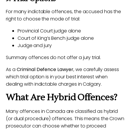
For many indictable offences, the accused has the
right to choose the mode of trial:
Provincial Court judge alone
Court of King’s Bench judge alone
Judge and jury
Summary offences do not offer a jury trial.
As a
Criminal Defence Lawyer
, we carefully assess
which trial option is in your best interest when
dealing with indictable charges in Calgary.
What Are Hybrid Offences?
Many offences in Canada are classified as hybrid
(or dual procedure) offences. This means the Crown
prosecutor can choose whether to proceed