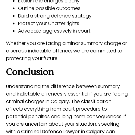
Explain the charges clearly
Outline possible outcomes
Build a strong defence strategy
Protect your Charter rights
Advocate aggressively in court
Whether you are facing a minor summary charge or
a serious indictable offence, we are committed to
protecting your future.
Conclusion
Understanding the difference between summary
and indictable offences is essential if you are facing
criminal charges in Calgary. The classification
affects everything from court procedure to
potential penalties and long-term consequences. If
you are uncertain about your situation, speaking
with a
Criminal Defence Lawyer in Calgary
can