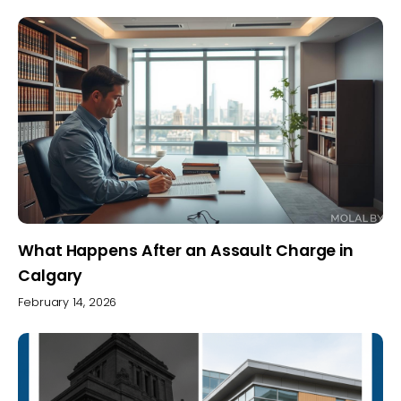
What Happens After an Assault Charge in
Calgary
February 14, 2026