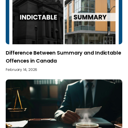
Difference Between Summary and Indictable
Offences in Canada
February 14, 2026