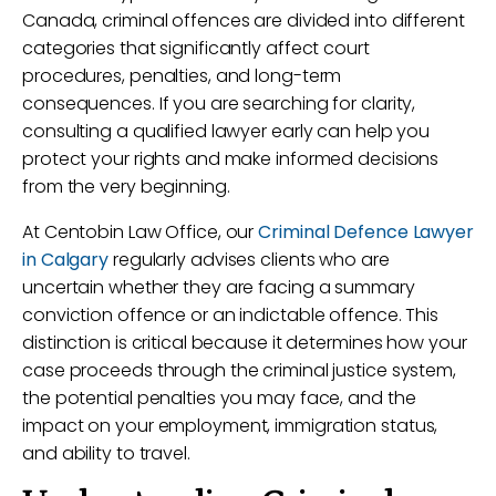
Canada, criminal offences are divided into different
categories that significantly affect court
procedures, penalties, and long-term
consequences. If you are searching for clarity,
consulting a qualified lawyer early can help you
protect your rights and make informed decisions
from the very beginning.
At Centobin Law Office, our
Criminal Defence Lawyer
in Calgary
regularly advises clients who are
uncertain whether they are facing a summary
conviction offence or an indictable offence. This
distinction is critical because it determines how your
case proceeds through the criminal justice system,
the potential penalties you may face, and the
impact on your employment, immigration status,
and ability to travel.