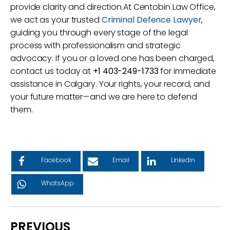
provide clarity and direction.At Centobin Law Office,
we act as your trusted
Criminal Defence Lawyer
,
guiding you through every stage of the legal
process with professionalism and strategic
advocacy. If you or a loved one has been charged,
contact us today at
+1 403-249-1733
for immediate
assistance in Calgary. Your rights, your record, and
your future matter—and we are here to defend
them.
Facebook
Email
Linkedin
WhatsApp
PREVIOUS