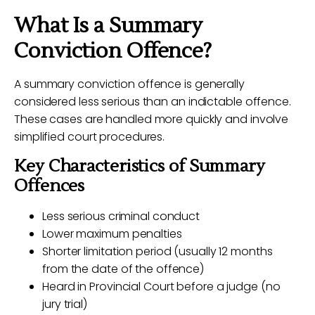
What Is a Summary
Conviction Offence?
A summary conviction offence is generally
considered less serious than an indictable offence.
These cases are handled more quickly and involve
simplified court procedures.
Key Characteristics of Summary
Offences
Less serious criminal conduct
Lower maximum penalties
Shorter limitation period (usually 12 months
from the date of the offence)
Heard in Provincial Court before a judge (no
jury trial)