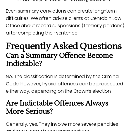
Even summary convictions can create long-term
difficulties. We often advise clients at Centobin Law
Office about record suspensions (formerly pardons)
after completing their sentence.
Frequently Asked Questions
Can a Summary Offence Become
Indictable?
No. The classification is determined by the Criminal
Code. However, hybrid offences can be prosecuted
either way, depending on the Crown’s election.
Are Indictable Offences Always
More Serious?
Generally, yes. They involve more severe penalties