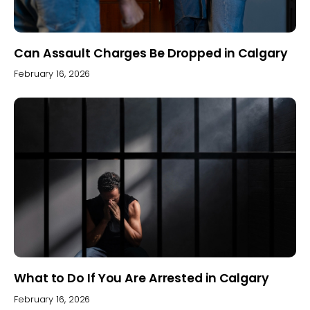
Can Assault Charges Be Dropped in Calgary
February 16, 2026
What to Do If You Are Arrested in Calgary
February 16, 2026