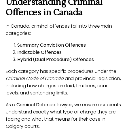
Understanding Criminal
Offences in Canada
In Canada, criminal offences fall into three main
categories:
Summary Conviction Offences
Indictable Offences
Hybrid (Dual Procedure) Offences
Each category has specific procedures under the
Criminal Code of Canada
and provincial legislation,
including how charges are laid, timelines, court
levels, and sentencing limits.
As a
Criminal Defence Lawyer
, we ensure our clients
understand exactly what type of charge they are
facing and what that means for their case in
Calgary courts.