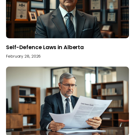
Self-Defence Laws in Alberta
February 28, 2026