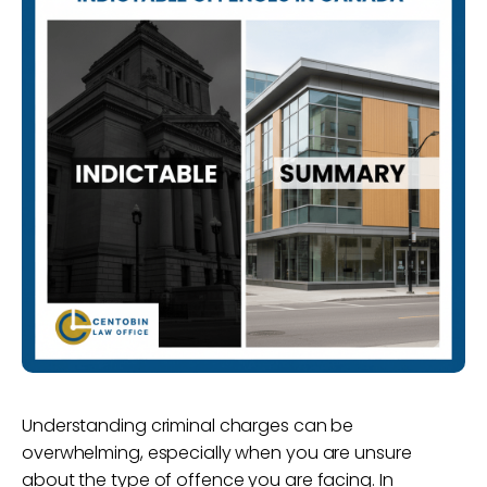
Understanding criminal charges can be
overwhelming, especially when you are unsure
about the type of offence you are facing. In