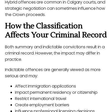
Hybrid offences are common in Calgary courts, and
strategic negotiation can sometimes influence how
the Crown proceeds.
How the Classification
Affects Your Criminal Record
Both summary and indictable convictions result in a
criminal record. However, the impact may differ in
practice.
Indictable offences are generally viewed as more
serious and may:
Affect immigration applications
Impact permanent residency or citizenship
Restrict international travel
Create employment barriers
Influence professional licensing decisions