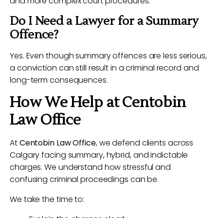
and more complex court procedures.
Do I Need a Lawyer for a Summary
Offence?
Yes. Even though summary offences are less serious,
a conviction can still result in a criminal record and
long-term consequences.
How We Help at Centobin
Law Office
At
Centobin Law Office
, we defend clients across
Calgary facing summary, hybrid, and indictable
charges. We understand how stressful and
confusing criminal proceedings can be.
We take the time to: