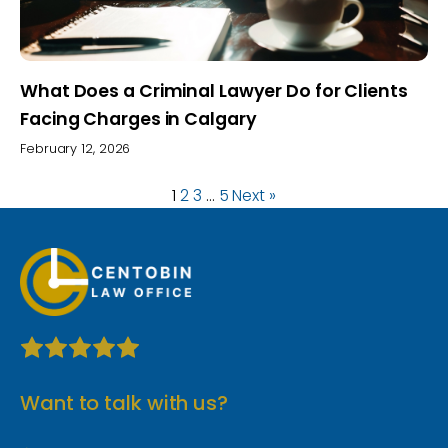
What Does a Criminal Lawyer Do for Clients
Facing Charges in Calgary
February 12, 2026
1
2
3
…
5
Next »
Want to talk with us?