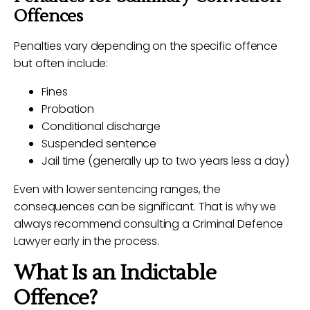
Offences
Penalties vary depending on the specific offence
but often include:
Fines
Probation
Conditional discharge
Suspended sentence
Jail time (generally up to two years less a day)
Even with lower sentencing ranges, the
consequences can be significant. That is why we
always recommend consulting a Criminal Defence
Lawyer early in the process.
What Is an Indictable
Offence?