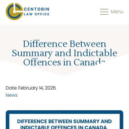
Menu
Difference Between
Summary and Indictable
Offences in Canada
Date:
February 14, 2026
News