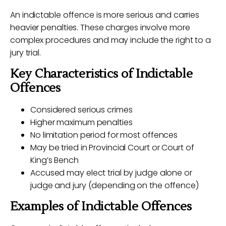
An indictable offence is more serious and carries
heavier penalties. These charges involve more
complex procedures and may include the right to a
jury trial.
Key Characteristics of Indictable
Offences
Considered serious crimes
Higher maximum penalties
No limitation period for most offences
May be tried in Provincial Court or Court of
King’s Bench
Accused may elect trial by judge alone or
judge and jury (depending on the offence)
Examples of Indictable Offences