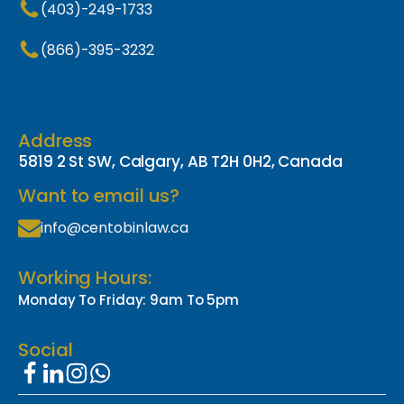
(403)-249-1733
(866)-395-3232
Address
5819 2 St SW, Calgary, AB T2H 0H2, Canada
Want to email us?
info@centobinlaw.ca
Working Hours:
Monday To Friday: 9am To 5pm
Social