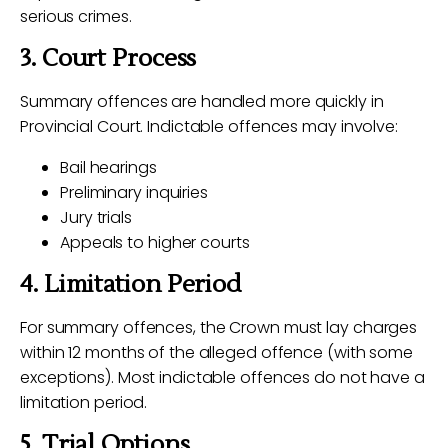
serious crimes.
3. Court Process
Summary offences are handled more quickly in
Provincial Court. Indictable offences may involve:
Bail hearings
Preliminary inquiries
Jury trials
Appeals to higher courts
4. Limitation Period
For summary offences, the Crown must lay charges
within 12 months of the alleged offence (with some
exceptions). Most indictable offences do not have a
limitation period.
5. Trial Options