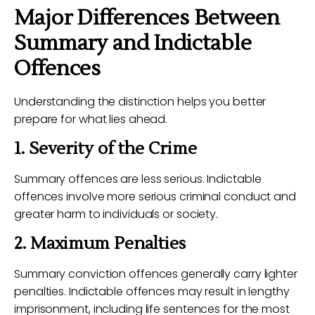
Major Differences Between
Summary and Indictable
Offences
Understanding the distinction helps you better
prepare for what lies ahead.
1. Severity of the Crime
Summary offences are less serious. Indictable
offences involve more serious criminal conduct and
greater harm to individuals or society.
2. Maximum Penalties
Summary conviction offences generally carry lighter
penalties. Indictable offences may result in lengthy
imprisonment, including life sentences for the most