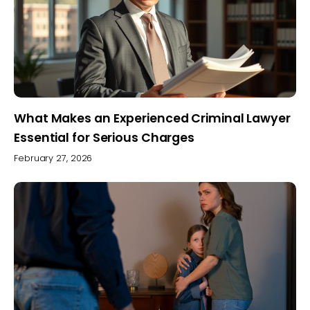
What Makes an Experienced Criminal Lawyer
Essential for Serious Charges
February 27, 2026