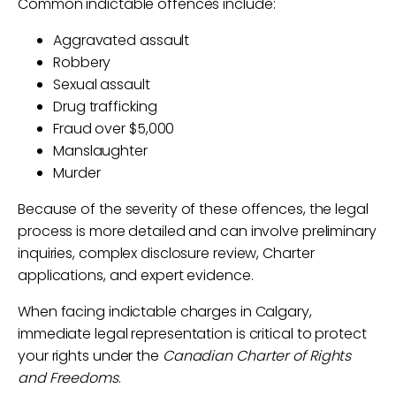
Common indictable offences include:
Aggravated assault
Robbery
Sexual assault
Drug trafficking
Fraud over $5,000
Manslaughter
Murder
Because of the severity of these offences, the legal
process is more detailed and can involve preliminary
inquiries, complex disclosure review, Charter
applications, and expert evidence.
When facing indictable charges in Calgary,
immediate legal representation is critical to protect
your rights under the
Canadian Charter of Rights
and Freedoms
.