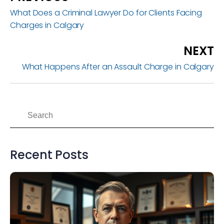
What Does a Criminal Lawyer Do for Clients Facing
Charges in Calgary
NEXT
What Happens After an Assault Charge in Calgary
Recent Posts